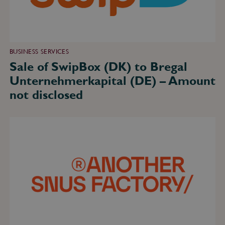
Amount
not
disclosed
BUSINESS SERVICES
Sale of SwipBox (DK) to Bregal
Unternehmerkapital (DE) – Amount
not disclosed
Sale
of
Another
Snus
Factory
(SE)
to
KT&G
(KR)
and
Altria
(US)