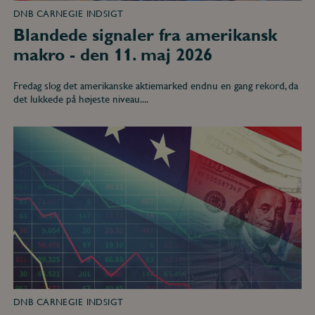
DNB CARNEGIE INDSIGT
Blandede signaler fra amerikansk
makro - den 11. maj 2026
Fredag slog det amerikanske aktiemarked endnu en gang rekord, da
det lukkede på højeste niveau....
Pause
i
fredsforhandlinger
og
dårligt
humør
hos
amerikanske
forbrugere
-
den
13.
april
2026
DNB CARNEGIE INDSIGT