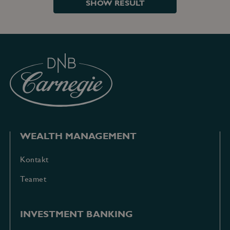
SHOW RESULT
WEALTH MANAGEMENT
Kontakt
Teamet
INVESTMENT BANKING