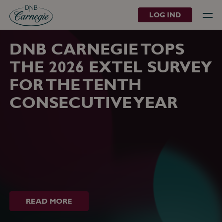
LOG IND
DNB CARNEGIE TOPS
THE 2026 EXTEL SURVEY
FOR THE TENTH
CONSECUTIVE YEAR
READ MORE