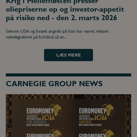
Krig i Mellemøsten presser
oliepriserne op og investor-appetit
på risiko ned - den 2. marts 2026
Selvom USA og Israels angreb på Iran har været relativt
veltelegraferet på forhånd, så er...
LÆS MERE
CARNEGIE GROUP NEWS
DNB
Carnegie
wins
multiple
awards
at
the
Euromoney
Awards