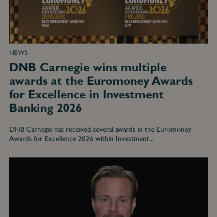
for
Excellence
in
Investment
Banking
2026
NEWS
DNB Carnegie wins multiple
awards at the Euromoney Awards
for Excellence in Investment
Banking 2026
DNB Carnegie has received several awards in the Euromoney
Awards for Excellence 2026 within Investment...
DNB
Carnegie
Tops
the
2026
Extel
Survey
for