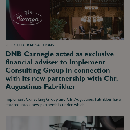
adviser
to
Implement
Consulting
Group
in
connection
with
its
new
SELECTED TRANSACTIONS
partnership
DNB Carnegie acted as exclusive
with
Chr.
financial adviser to Implement
Augustinus
Fabrikker
Consulting Group in connection
with its new partnership with Chr.
Augustinus Fabrikker
Implement Consulting Group and Chr. Augustinus Fabrikker have
entered into a new partnership under which...
DNB
Carnegie
acted