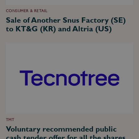
CONSUMER & RETAIL
Sale of Another Snus Factory (SE)
to KT&G (KR) and Altria (US)
Voluntary
recommended
public
cash
tender
offer
for
all
the
shares
and
equity
securities
in
Tecnotree
Corporation
TMT
(FI)
Voluntary recommended public
–
EUR
cash tender offer for all the shares
131