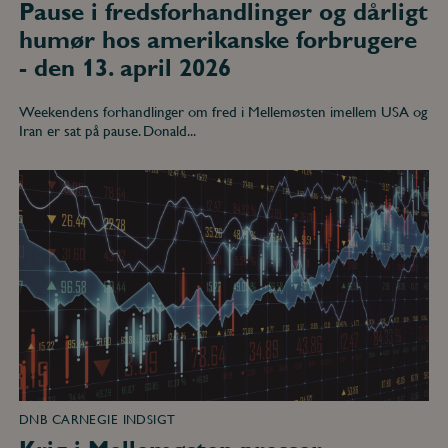
Pause i fredsforhandlinger og dårligt
humør hos amerikanske forbrugere
- den 13. april 2026
Weekendens forhandlinger om fred i Mellemøsten imellem USA og
Iran er sat på pause. Donald...
Krig
i
Mellemøsten
presser
oliepriserne
op
og
investor-
appetit
på
risiko
ned
-
den
2.
marts
DNB CARNEGIE INDSIGT
2026