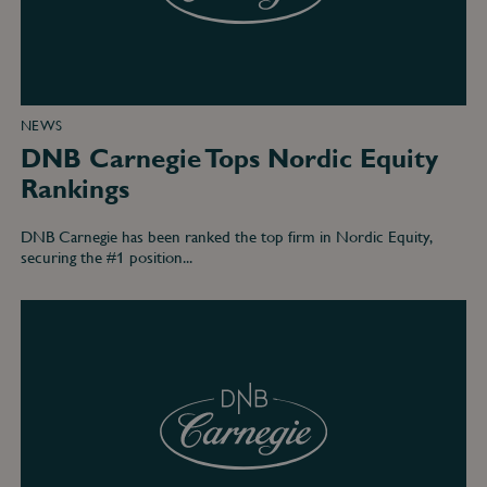
NEWS
DNB Carnegie Tops Nordic Equity
Rankings
DNB Carnegie has been ranked the top firm in Nordic Equity,
securing the #1 position...
DNB
Carnegie
#1
in
Nordic
high
yield