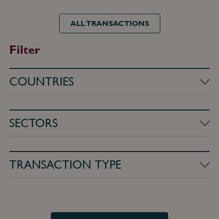
ALL TRANSACTIONS
Filter
Countries
Sectors
Transaction
type