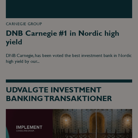
CARNEGIE GROUP
DNB Carnegie #1 in Nordic high
yield
DNB Carnegie, has been voted the best investment bank in Nordic
high yield by our...
UDVALGTE INVESTMENT
BANKING TRANSAKTIONER
DNB
Carnegie
acted
as
exclusive
financial