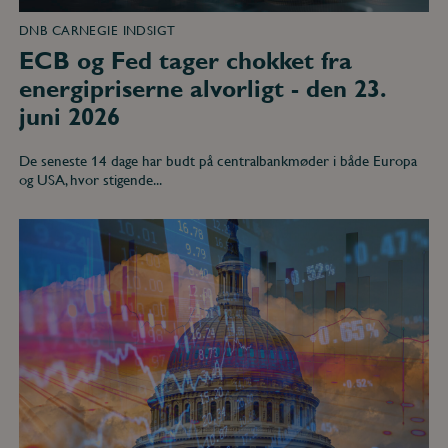
DNB CARNEGIE INDSIGT
ECB og Fed tager chokket fra
energipriserne alvorligt - den 23.
juni 2026
De seneste 14 dage har budt på centralbankmøder i både Europa
og USA, hvor stigende...
Blandede
signaler
fra
amerikansk
makro
-
den
11.
maj
2026