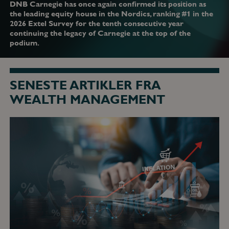
DNB Carnegie has once again confirmed its position as
the leading equity house in the Nordics, ranking #1 in the
2026 Extel Survey for the tenth consecutive year
continuing the legacy of Carnegie at the top of the
podium.
SENESTE ARTIKLER FRA
WEALTH MANAGEMENT
ECB
og
Fed
tager
chokket
fra
energipriserne
alvorligt
-
den
23.
juni
2026