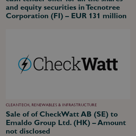
million
and equity securities in Tecnotree
Corporation (FI) – EUR 131 million
Sale
of
of
CheckWatt
AB
(SE)
to
Emaldo
Group
Ltd.
(HK)
–
Amount
not
disclosed
CLEANTECH, RENEWABLES & INFRASTRUCTURE
Sale of of CheckWatt AB (SE) to
Emaldo Group Ltd. (HK) – Amount
not disclosed