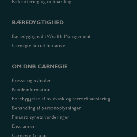
Rekruttering og onboarding
BÆREDYGTIGHED
Bæredygtighed i Wealth Management
Carnegie Social Initiative
OM DNB CARNEGIE
Presse og nyheder
Kundeinformation
Forebyggelse af hvidvask og terrorfinansiering
Behandling af personoplysninger
Finanstilsynets vurderinger
Disclaimer
Carnegie Group