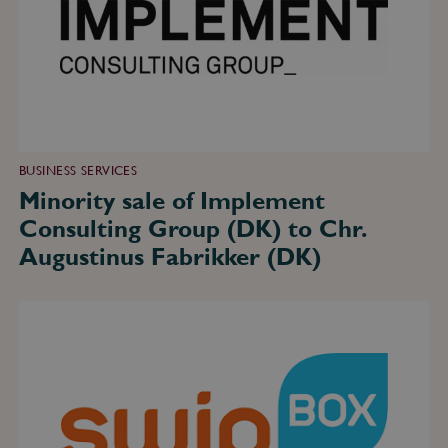
Group
(DK)
to
Chr.
Augustinus
Fabrikker
(DK)
BUSINESS SERVICES
Minority sale of Implement
Consulting Group (DK) to Chr.
Augustinus Fabrikker (DK)
Sale
of
SwipBox
(DK)
to
Bregal
Unternehmerkapital
(DE)
–