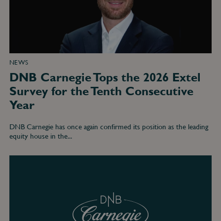
the
Tenth
Consecutive
Year
NEWS
DNB Carnegie Tops the 2026 Extel
Survey for the Tenth Consecutive
Year
DNB Carnegie has once again confirmed its position as the leading
equity house in the...
DNB
Carnegie
Tops
Nordic
Equity
Rankings