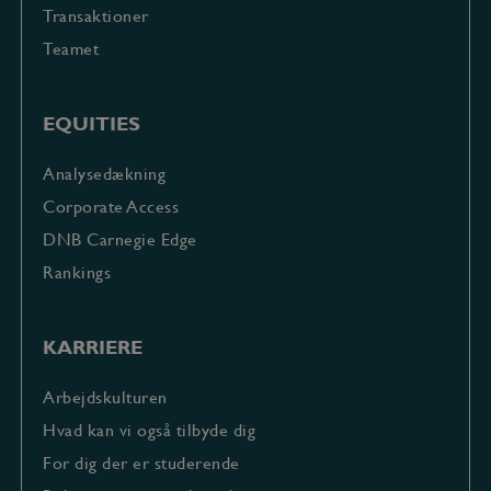
Transaktioner
Teamet
EQUITIES
Analysedækning
Corporate Access
DNB Carnegie Edge
Rankings
KARRIERE
Arbejdskulturen
Hvad kan vi også tilbyde dig
For dig der er studerende