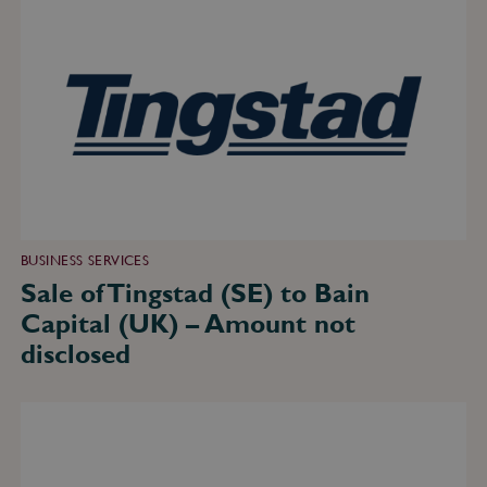
of
Tingstad
(SE)
to
Bain
Capital
(UK)
–
Amount
not
disclosed
BUSINESS SERVICES
Sale of Tingstad (SE) to Bain
Capital (UK) – Amount not
disclosed
Minority
sale
of
Implement
Consulting