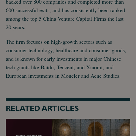
backed over 800 companies and completed more than
600 successful exits, and has consistently been ranked
among the top 5 China Venture Capital Firms the last
20 years.
The firm focuses on high-growth sectors such as
consumer technology, healthcare and consumer goods,
and is known for early investments in major Chinese
tech giants like Baidu, Tencent, and Xiaomi, and
European investments in Moncler and Acne Studies.
RELATED ARTICLES
DNB
Carnegie
acted
as