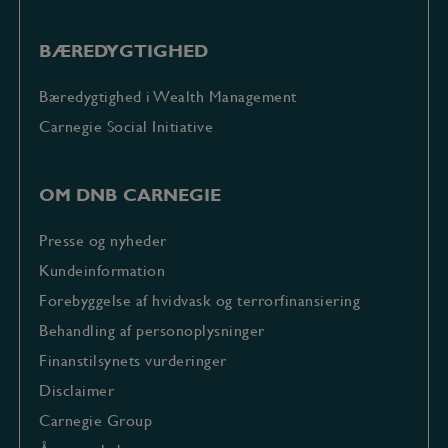
BÆREDYGTIGHED
Bæredygtighed i Wealth Management
Carnegie Social Initiative
OM DNB CARNEGIE
Presse og nyheder
Kundeinformation
Forebyggelse af hvidvask og terrorfinansiering
Behandling af personoplysninger
Finanstilsynets vurderinger
Disclaimer
Carnegie Group