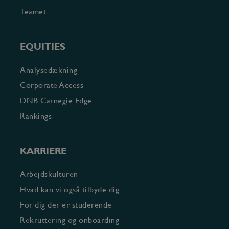
Teamet
EQUITIES
Analysedækning
Corporate Access
DNB Carnegie Edge
Rankings
KARRIERE
Arbejdskulturen
Hvad kan vi også tilbyde dig
For dig der er studerende
Rekruttering og onboarding