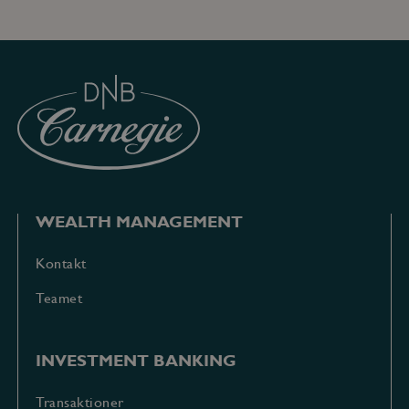
gyldige
rapporter o
brugen af
deres
hjemmeside.
WEALTH MANAGEMENT
Kontakt
Teamet
INVESTMENT BANKING
Transaktioner