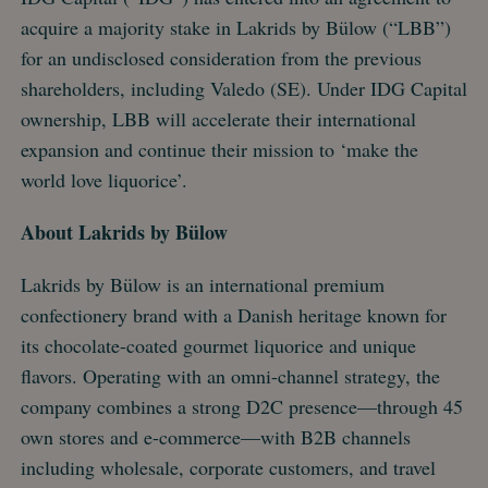
acquire a majority stake in Lakrids by Bülow (“LBB”)
for an undisclosed consideration from the previous
shareholders, including Valedo (SE). Under IDG Capital
ownership, LBB will accelerate their international
expansion and continue their mission to ‘make the
world love liquorice’.
About Lakrids by Bülow
Lakrids by Bülow is an international premium
confectionery brand with a Danish heritage known for
its chocolate-coated gourmet liquorice and unique
flavors. Operating with an omni-channel strategy, the
company combines a strong D2C presence—through 45
own stores and e-commerce—with B2B channels
including wholesale, corporate customers, and travel