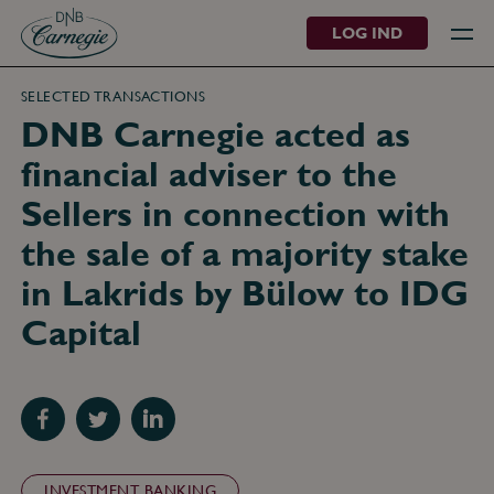
LOG IND
SELECTED TRANSACTIONS
DNB Carnegie acted as
financial adviser to the
Sellers in connection with
the sale of a majority stake
in Lakrids by Bülow to IDG
Capital
Del
Del
Del
med
med
med
Facebook
Twitter
LinkedIn
INVESTMENT BANKING