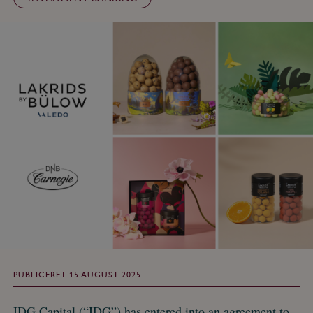
PUBLICERET 15 AUGUST 2025
IDG Capital (“IDG”) has entered into an agreement to