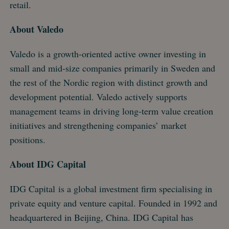
retail.
About Valedo
Valedo is a growth-oriented active owner investing in
small and mid-size companies primarily in Sweden and
the rest of the Nordic region with distinct growth and
development potential. Valedo actively supports
management teams in driving long-term value creation
initiatives and strengthening companies’ market
positions.
About IDG Capital
IDG Capital is a global investment firm specialising in
private equity and venture capital. Founded in 1992 and
headquartered in Beijing, China. IDG Capital has